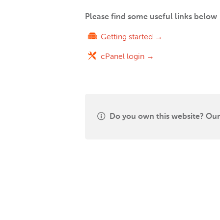
Please find some useful links below
Getting started →
cPanel login →
Do you own this website? Our 