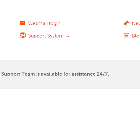
WebMail login →
Ne
Support System →
Bl
Support Team is available for assistance 24/7.