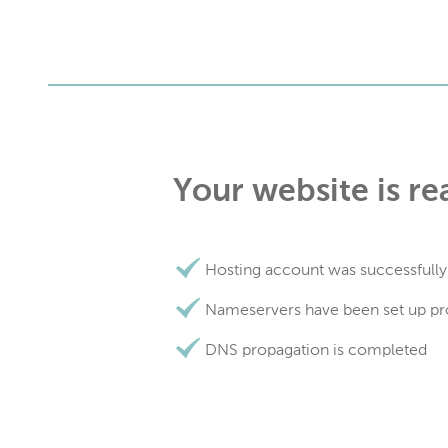
Your website is re
Hosting account was successfully
Nameservers have been set up pr
DNS propagation is completed