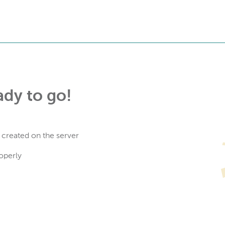
ady to go!
 created on the server
operly