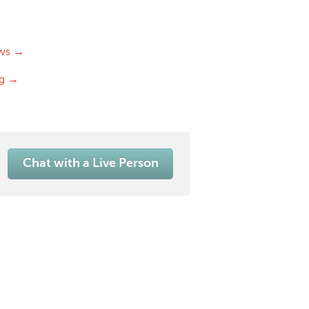
ws →
og →
Chat with a Live Person