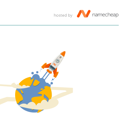
hosted by